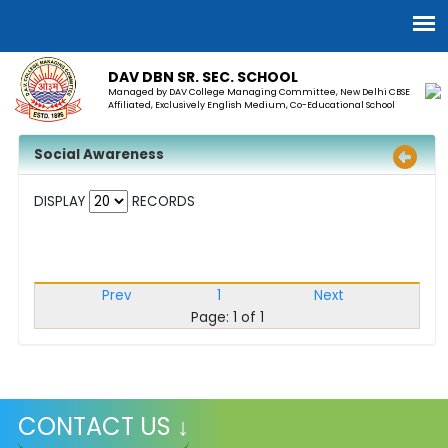
DAV DBN SR. SEC. SCHOOL
Managed by DAV College Managing Committee, New Delhi CBSE
Affiliated, Exclusively English Medium, Co-Educational School
Social Awareness
DISPLAY
RECORDS
Prev
1
Next
Page: 1 of 1
CONTACT US ↓