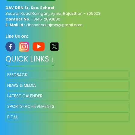
DAV
DBN Sr. Sec. School
Beawar Road Ramganj, Ajmer, Rajasthan - 305003
Contact No. :
0145-2693800
E-Mail Id :
dbnschool.ajmer@gmail.com
Like Us on:
QUICK LINKS ↓
FEEDBACK
NEWS & MEDIA
LATEST CALENDER
SPORTS-ACHIEVEMENTS
P.T.M.