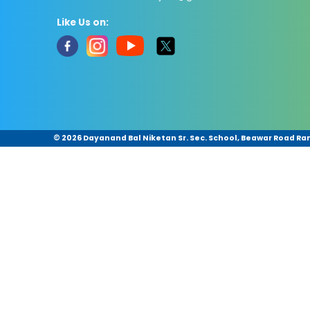
Like Us on:
©
2026 Dayanand Bal Niketan Sr. Sec. School, Beawar Road Ram