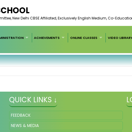
 SCHOOL
ee, New Delhi CBSE Affiliated, Exclusively English Medium, Co-Educatio
MINISTRATION
ACHIEVEMENTS
ONLINE CLASSES
VIDEO LIBRAR
QUICK LINKS ↓
L
FEEDBACK
NEWS & MEDIA