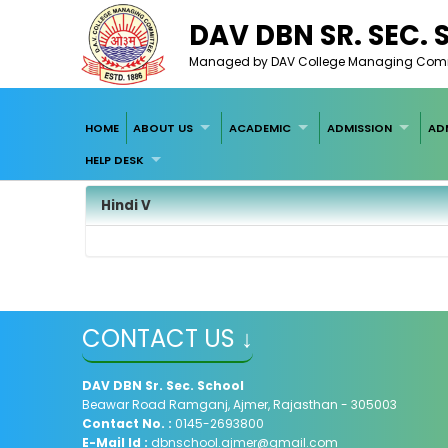
DAV DBN SR. SEC.
Managed by DAV College Managing Committ
HOME
ABOUT US
ACADEMIC
ADMISSION
AD
HELP DESK
Hindi V
CONTACT US ↓
DAV
DBN Sr. Sec. School
Beawar Road Ramganj, Ajmer, Rajasthan - 305003
Contact No. :
0145-2693800
E-Mail Id :
dbnschool.ajmer@gmail.com