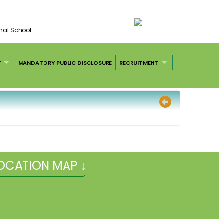
nal School
Y
MANDATORY PUBLIC DISCLOSURE
RECRUITMENT
OCATION MAP ↓