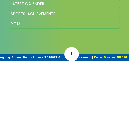
LATEST CALENDER
SPORTS-ACHIEVEMENTS
P.T.M.
+
ganj, Ajmer, Rajasthan - 305003.All rights reserved.
|
Total Visitor: 98016