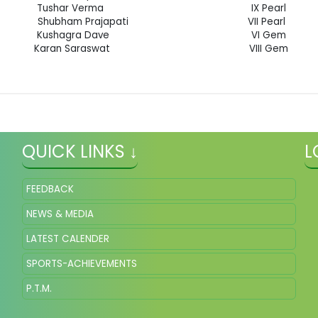
Tushar Verma IX Pearl
Shubham Prajapati VII Pearl
Kushagra Dave VI Gem
Karan Saraswat VIII Gem
QUICK LINKS ↓
L
FEEDBACK
NEWS & MEDIA
LATEST CALENDER
SPORTS-ACHIEVEMENTS
P.T.M.