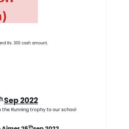
 and Rs. 300 cash amount.
th
Sep 2022
 the Running trophy to our school
th
e Ajmer 26
sep 2022