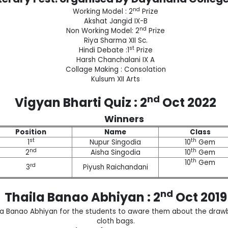
nd
Working Model : 2
Prize
Akshat Jangid IX-B
nd
Non Working Model: 2
Prize
Riya Sharma XII Sc.
st
Hindi Debate :1
Prize
Harsh Chanchalani IX A
Collage Making : Consolation
Kulsum XII Arts
nd
Vigyan Bharti Quiz : 2
Oct 2022
Winners
Position
Name
Class
st
th
1
Nupur Singodia
10
Gem
nd
th
2
Aisha Singodia
10
Gem
th
10
Gem
rd
3
Piyush Raichandani
nd
Thaila Banao Abhiyan : 2
Oct 2019
a Banao Abhiyan for the students to aware them about the drawb
cloth bags.