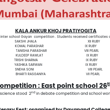
KALA ANKUR KHOJ PRATIYOGITA
 inter school Gayan competition . Students received certificates
SAKSHI JHALA XII RUBY
KOMAL PARASHAR IX RUBY
TANISHA PARASHAR VIII PEARL
KULDEEP RAWLAT IX RUBY
TRISHI SHARMA IX RUBY
YASHIKA SARWAN IX RUBY
SNEHA SONI VIII PEARL
BHARTI RASGANIYA VII PEARL
mpetition : East point school 26
nd
cience stood 2
in debate competition and school won
iterary Fest: organised by Dayanand Colleg