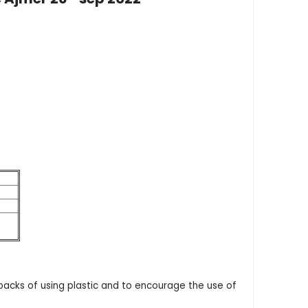
acks of using plastic and to encourage the use of