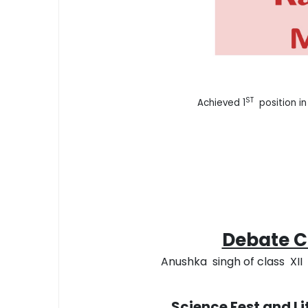
ST
Achieved 1
position in
Debate Co
Anushka singh of class XII s
Science Fest and L