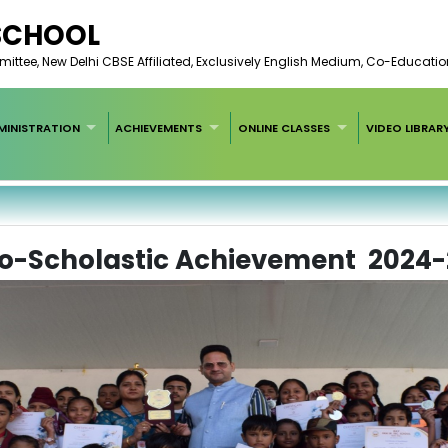
 SCHOOL
ee, New Delhi CBSE Affiliated, Exclusively English Medium, Co-Educatio
MINISTRATION
ACHIEVEMENTS
ONLINE CLASSES
VIDEO LIBRAR
o-Scholastic Achievement 2024-