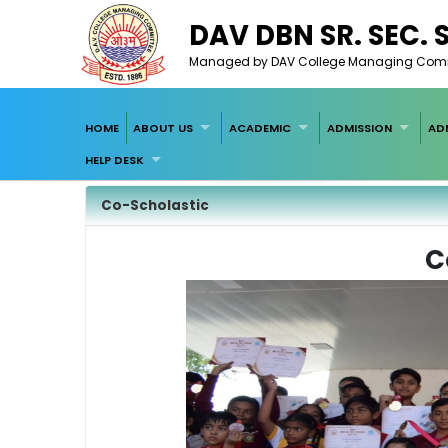
DAV DBN SR. SEC.
Managed by DAV College Managing Committ
HOME
ABOUT US
ACADEMIC
ADMISSION
AD
HELP DESK
Co-Scholastic
C