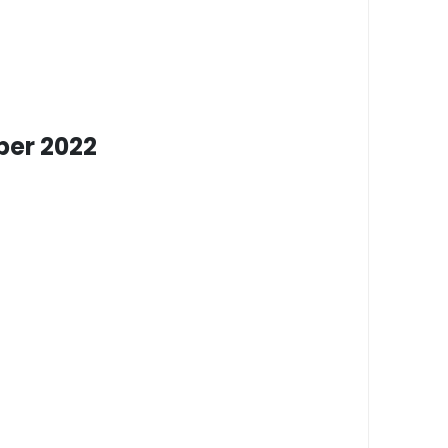
er 2022