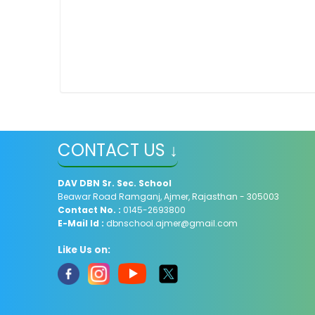
CONTACT US ↓
DAV
DBN Sr. Sec. School
Beawar Road Ramganj, Ajmer, Rajasthan - 305003
Contact No. :
0145-2693800
E-Mail Id :
dbnschool.ajmer@gmail.com
Like Us on: