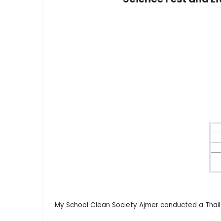
My School Clean Society Ajmer conducted a Thail