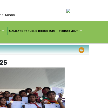
nal School
Y
MANDATORY PUBLIC DISCLOSURE
RECRUITMENT
25