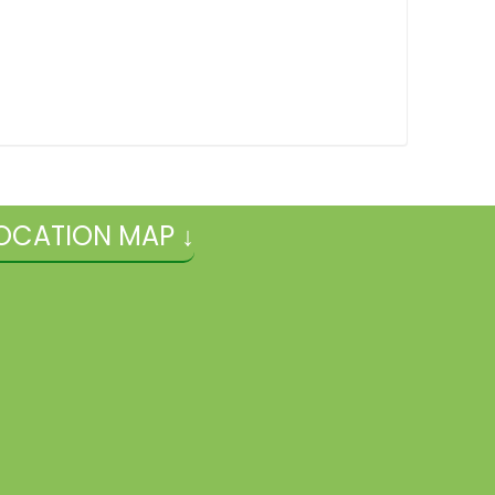
OCATION MAP ↓