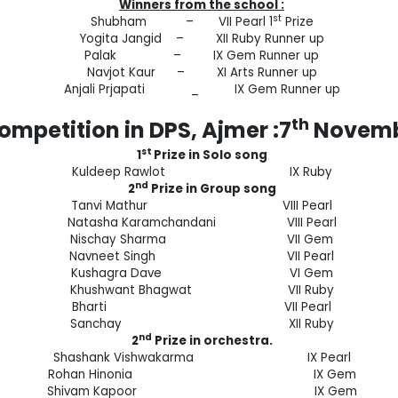
Winners from the school :
st
Shubham – VII Pearl 1
Prize
Yogita Jangid – XII Ruby Runner up
Palak – IX Gem Runner up
Navjot Kaur – XI Arts Runner up
Anjali Prjapati _ IX Gem Runner up
th
mpetition in DPS, Ajmer :7
Novemb
st
1
Prize in Solo song
Kuldeep Rawlot IX Ruby
nd
2
Prize in Group song
Tanvi Mathur VIII Pearl
Natasha Karamchandani VIII Pearl
Nischay Sharma VII Gem
Navneet Singh VII Pearl
Kushagra Dave VI Gem
Khushwant Bhagwat VII Ruby
Bharti VII Pearl
Sanchay XII Ruby
nd
2
Prize in orchestra.
Shashank Vishwakarma IX Pearl
Rohan Hinonia IX Gem
Shivam Kapoor IX Gem