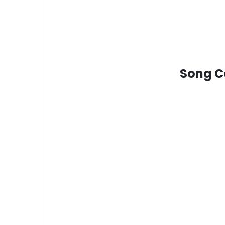
Song Co