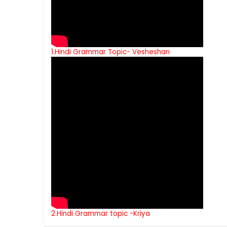
1.Hindi Grammar Topic- Vesheshan
2.Hindi Grammar topic -Kriya