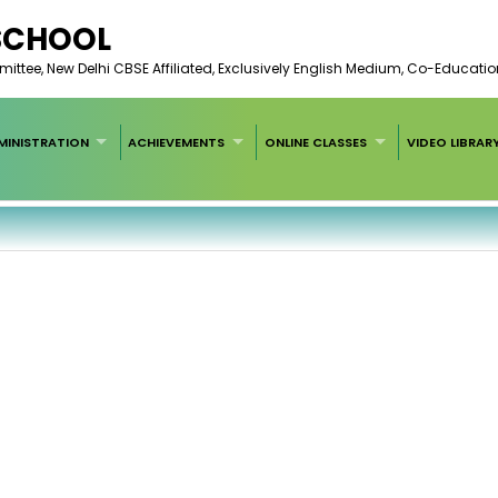
 SCHOOL
ee, New Delhi CBSE Affiliated, Exclusively English Medium, Co-Educatio
MINISTRATION
ACHIEVEMENTS
ONLINE CLASSES
VIDEO LIBRAR