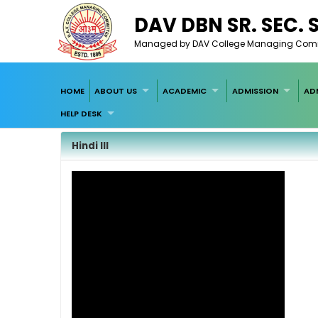
DAV DBN SR. SEC.
Managed by DAV College Managing Committ
HOME
ABOUT US
ACADEMIC
ADMISSION
AD
HELP DESK
Hindi III