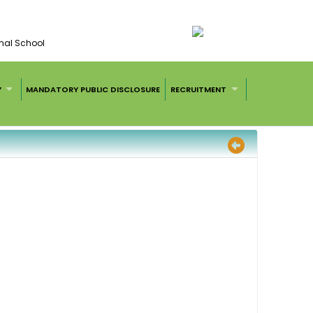
nal School
Y
MANDATORY PUBLIC DISCLOSURE
RECRUITMENT