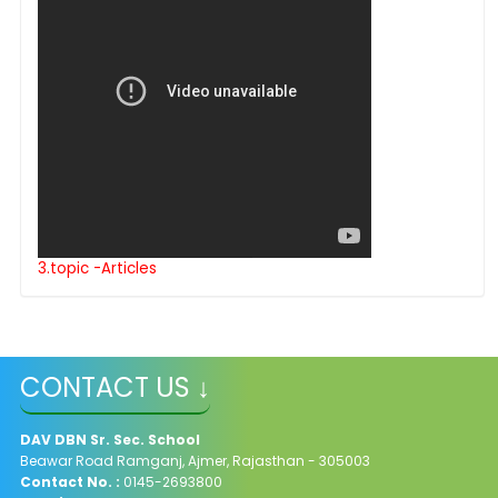
3.topic -Articles
CONTACT US ↓
DAV
DBN Sr. Sec. School
Beawar Road Ramganj, Ajmer, Rajasthan - 305003
Contact No. :
0145-2693800