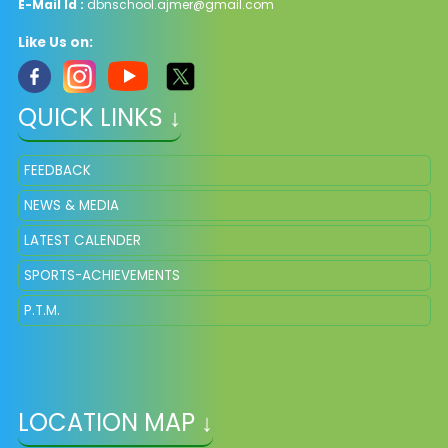
E-Mail Id :
dbnschool.ajmer@gmail.com
Like Us on:
QUICK LINKS ↓
FEEDBACK
NEWS & MEDIA
LATEST CALENDER
SPORTS-ACHIEVEMENTS
P.T.M.
LOCATION MAP ↓