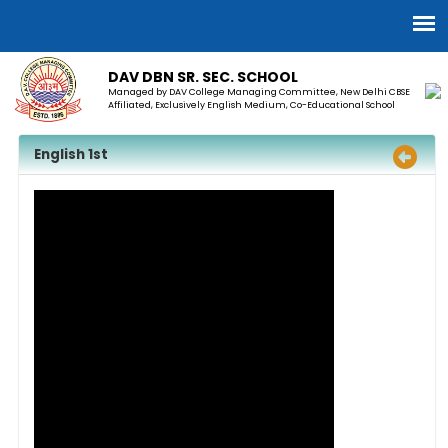
DAV DBN SR. SEC. SCHOOL
Managed by DAV College Managing Committee, New Delhi CBSE
Affiliated, Exclusively English Medium, Co-Educational School
English 1st