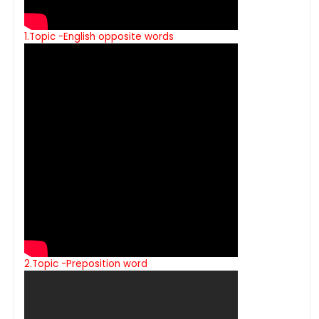
1.Topic -English opposite words
2.Topic -Preposition word