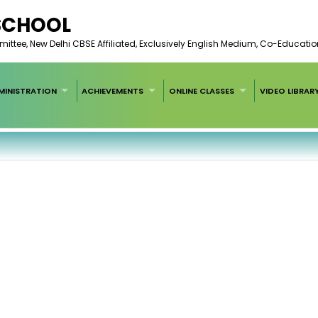
 SCHOOL
ee, New Delhi CBSE Affiliated, Exclusively English Medium, Co-Educatio
MINISTRATION
ACHIEVEMENTS
ONLINE CLASSES
VIDEO LIBRAR