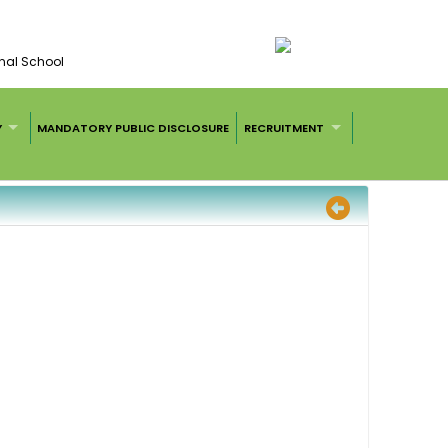
nal School
Y
MANDATORY PUBLIC DISCLOSURE
RECRUITMENT