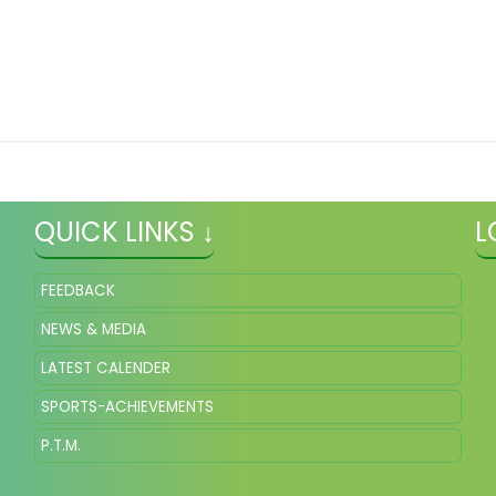
QUICK LINKS ↓
L
FEEDBACK
NEWS & MEDIA
LATEST CALENDER
SPORTS-ACHIEVEMENTS
P.T.M.