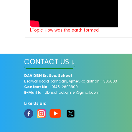
1.Topic-How was the earth formed
CONTACT US ↓
DAV
DBN Sr. Sec. School
Beawar Road Ramganj, Ajmer, Rajasthan - 305003
Contact No. :
0145-2693800
E-Mail Id :
dbnschool.ajmer@gmail.com
Like Us on: