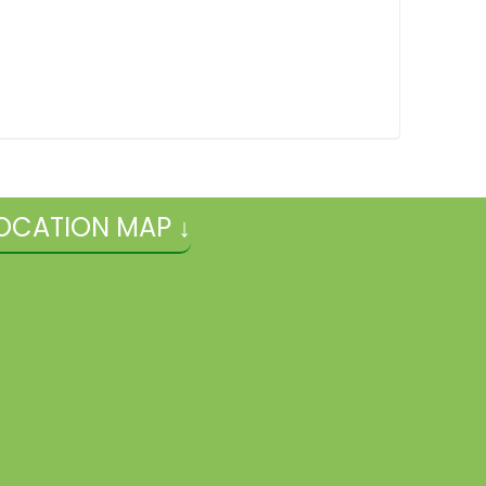
OCATION MAP ↓