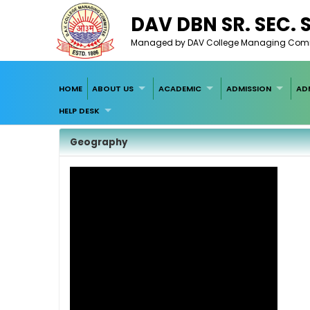
DAV DBN SR. SEC.
Managed by DAV College Managing Committ
HOME
ABOUT US
ACADEMIC
ADMISSION
AD
HELP DESK
Geography