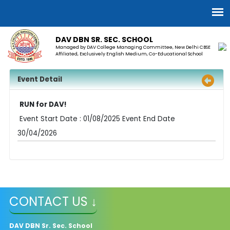
DAV DBN SR. SEC. SCHOOL
Managed by DAV College Managing Committee, New Delhi CBSE
Affiliated, Exclusively English Medium, Co-Educational School
Event Detail
RUN for DAV!
Event Start Date : 01/08/2025 Event End Date
30/04/2026
CONTACT US ↓
DAV
DBN Sr. Sec. School