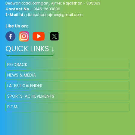
Beawar Road Ramganj, Ajmer, Rajasthan - 305003
Contact No. :
0145-2693800
E-Mail Id :
dbnschool.ajmer@gmail.com
Like Us on:
QUICK LINKS ↓
FEEDBACK
NEWS & MEDIA
LATEST CALENDER
SPORTS-ACHIEVEMENTS
P.T.M.